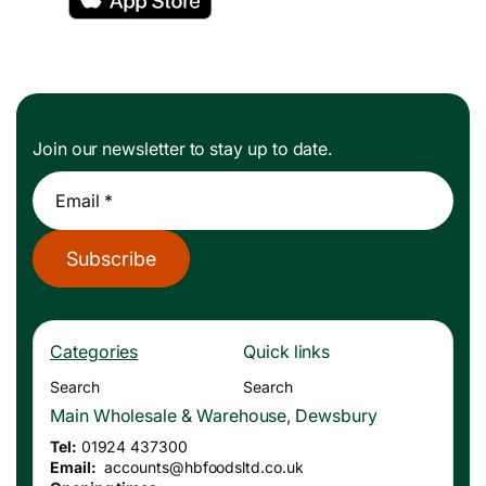
Join our newsletter to stay up to date.
Email *
Subscribe
Categories
Quick links
Search
Search
Main Wholesale & Warehouse, Dewsbury
Tel:
01924 437300
Email:
accounts
@hbfoodsltd.co.uk