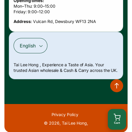
Opening times:
Mon–Thu: 9:00–15:00
Friday: 9:00–12:00
Address:
Vulcan Rd, Dewsbury WF13 2NA
English
Payment
Tai Lee Hong , Experience a Taste of Asia. Your
methods
trusted Asian wholesale & Cash & Carry across the UK.
Privacy Policy
© 2026,
Tai Lee Hong
,
Cart