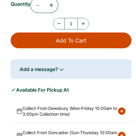
Quantity
c
Decrease
Increase
e
Quantity
Quantity
For
For
−
+
Amoy
Amoy
Oyster
Oyster
Sauce
Sauce
Add To Cart
6x2268g
6x2268g
Add a message?
Available For Pickup At
Collect From Dewsbury (Mon-Friday 10:00am to
3:00pm Collection time)
Collect From Doncaster (Sun-Thursday 10:00am