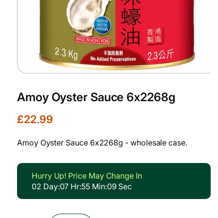
Open
media
1
Amoy Oyster Sauce 6x2268g
in
modal
R
£22.99
e
g
Amoy Oyster Sauce 6x2268g - wholesale case.
u
l
a
Hurry Up! Price May Change In
r
02
Day
:
07
Hr
:
55
Min
:
08
Sec
p
r
i