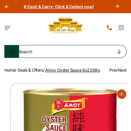
Skip to
# Cash & Carry: Click & Collect now!
content
Cart
Search
Home
/
Deals & Offers
/
Amoy Oyster Sauce 6x2268g
Prev
Next
Skip to
product
information