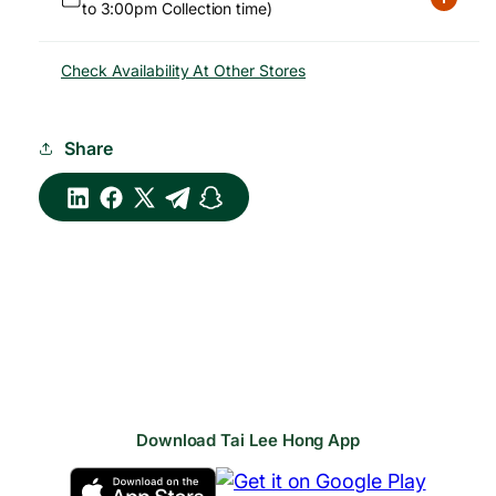
to 3:00pm Collection time)
Check Availability At Other Stores
Share
Download Tai Lee Hong App