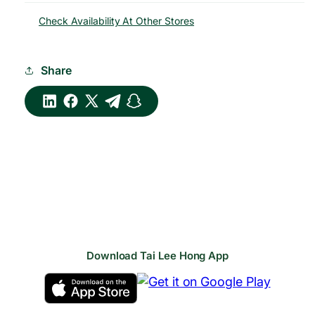
Check Availability At Other Stores
Share
Download Tai Lee Hong App