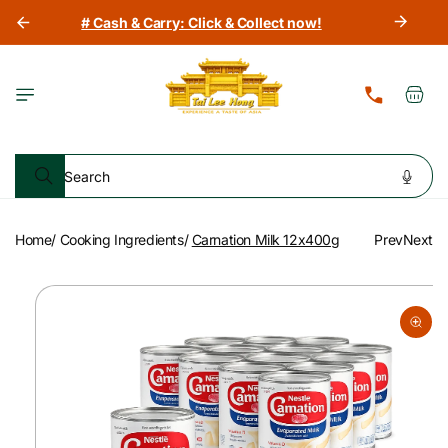
Skip to
# Cash & Carry: Click & Collect now!
content
Cart
Search
Home
/
Cooking Ingredients
/
Carnation Milk 12x400g
Prev
Next
Skip to
product
information