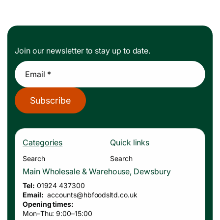
Join our newsletter to stay up to date.
Email *
Subscribe
Categories
Quick links
Search
Search
Main Wholesale & Warehouse, Dewsbury
Tel:
01924 437300
Email:
accounts
@hbfoodsltd.co.uk
Opening times:
Mon–Thu: 9:00–15:00