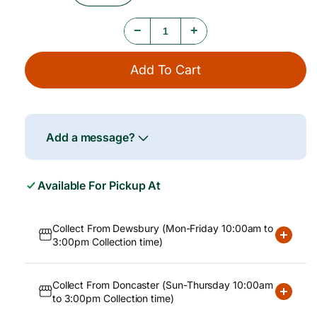
e
Quantity
Quantity
For
For
−
+
Carnation
Carnation
Milk
Milk
12x400g
12x400g
Add To Cart
Add a message?
Available For Pickup At
Collect From Dewsbury (Mon-Friday 10:00am to
3:00pm Collection time)
Collect From Doncaster (Sun-Thursday 10:00am
to 3:00pm Collection time)