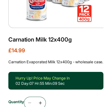
Open
media
1
Carnation Milk 12x400g
in
modal
R
£14.99
e
g
Carnation Evaporated Milk 12x400g - wholesale case.
u
l
a
Hurry Up! Price May Change In
r
02
Day
:
07
Hr
:
55
Min
:
09
Sec
p
r
i
Quantity
c
Decrease
Increase