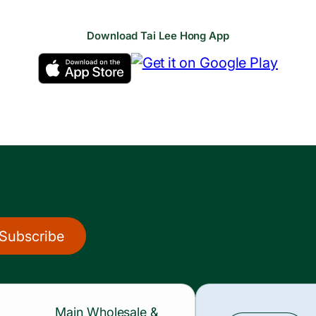
Download Tai Lee Hong App
Subscribe
Main Wholesale &