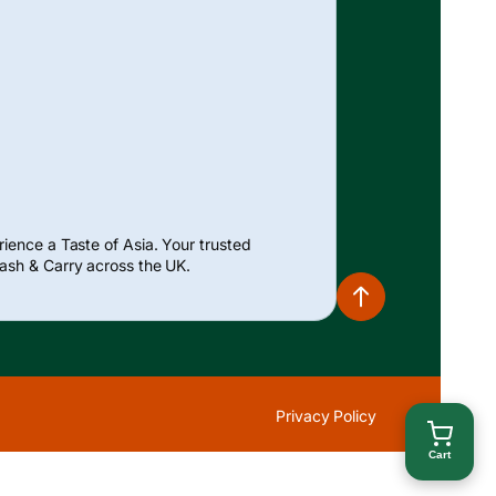
ience a Taste of Asia. Your trusted
ash & Carry across the UK.
Privacy Policy
Cart