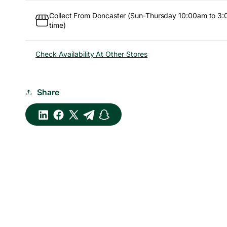
Collect From Doncaster (Sun-Thursday 10:00am to 3:
time)
Check Availability At Other Stores
Share