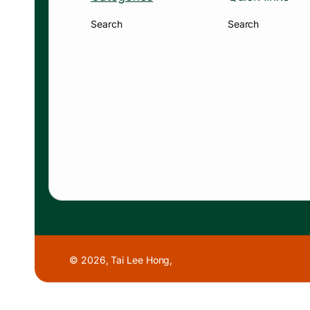
Search
Search
© 2026,
Tai Lee Hong
,