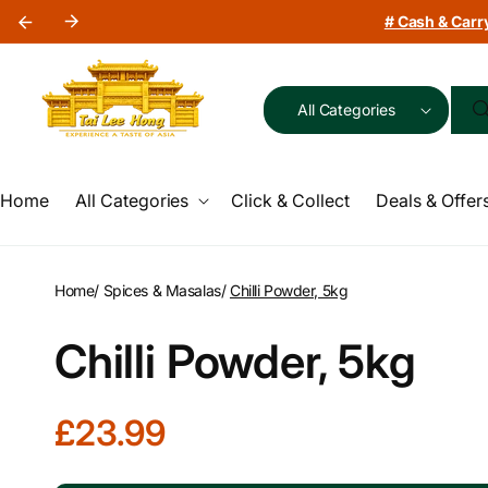
Skip to
# Cash & Carry
content
All Categories
Home
All Categories
Click & Collect
Deals & Offer
Home
/
Spices & Masalas
/
Chilli Powder, 5kg
Chilli Powder, 5kg
R
£23.99
e