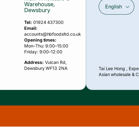
Warehouse,
English
Dewsbury
Tel:
01924 437300
Email:
accounts
@hbfoodsltd.co.uk
Opening times:
Mon–Thu: 9:00–15:00
Friday: 9:00–12:00
Address:
Vulcan Rd,
Payment
Dewsbury WF13 2NA
Tai Lee Hong , Exper
methods
Asian wholesale & C