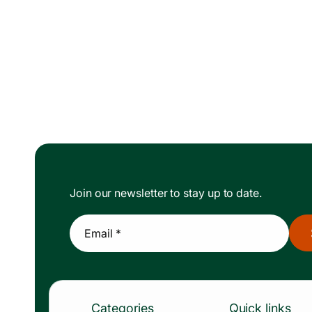
Join our newsletter to stay up to date.
Email *
Categories
Quick links