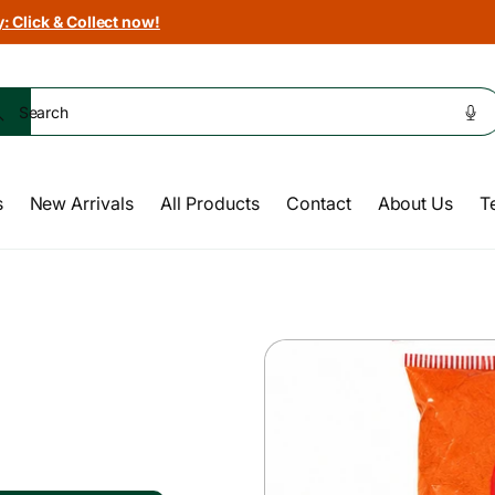
: Click & Collect now!
Search
s
New Arrivals
All Products
Contact
About Us
T
Skip to
product
information