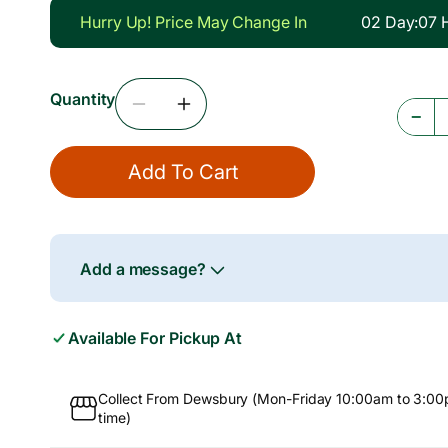
g
Hurry Up! Price May Change In
02
Day
:
07
u
l
Quantity
a
Decrease
Increase
−
r
Quantity
Quantity
For
For
p
Add To Cart
Chilli
Chilli
r
Powder,
Powder,
5kg
5kg
i
c
Add a message?
e
Available For Pickup At
Collect From Dewsbury (Mon-Friday 10:00am to 3:00
time)