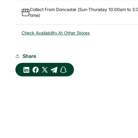
Collect From Doncaster (Sun-Thursday 10:00am to 3:
time)
Check Availability At Other Stores
Share