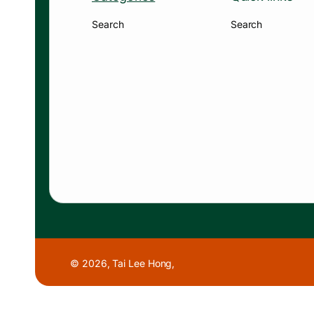
Search
Search
© 2026,
Tai Lee Hong
,