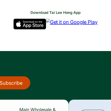
Download Tai Lee Hong App
Subscribe
Main Wholesale &