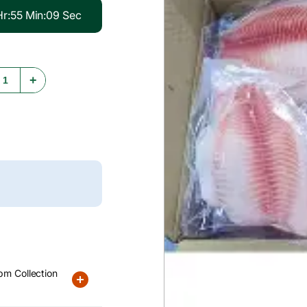
Hr
:
55
Min
:
08
Sec
+
pm Collection