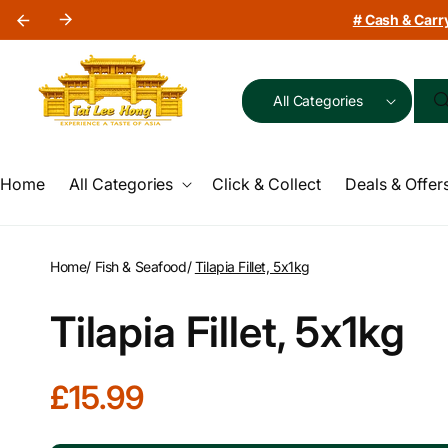
Skip to
# Cash & Carry
content
All Categories
Home
All Categories
Click & Collect
Deals & Offer
Home
/
Fish & Seafood
/
Tilapia Fillet, 5x1kg
Tilapia Fillet, 5x1kg
R
£15.99
e