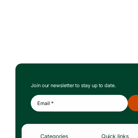
Join our newsletter to stay up to date.
Email *
Categories
Quick links