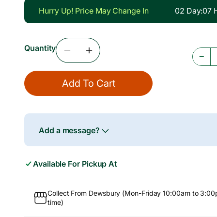
g
Hurry Up! Price May Change In
02
Day
:
07
u
l
Quantity
a
Decrease
Increase
−
r
Quantity
Quantity
For
For
p
Add To Cart
Tilapia
Tilapia
r
Fillet,
Fillet,
5x1kg
5x1kg
i
c
Add a message?
e
Available For Pickup At
Collect From Dewsbury (Mon-Friday 10:00am to 3:00
time)