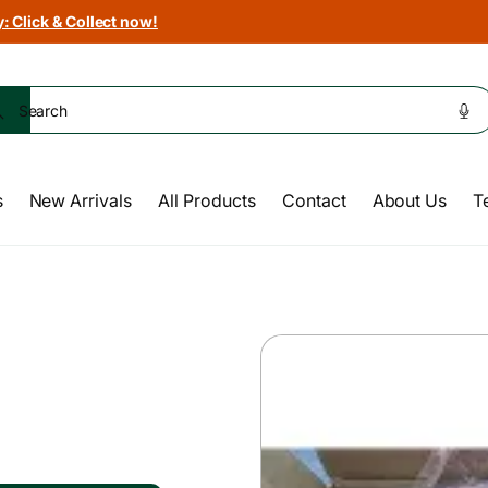
: Click & Collect now!
Search
s
New Arrivals
All Products
Contact
About Us
T
Skip to
product
information