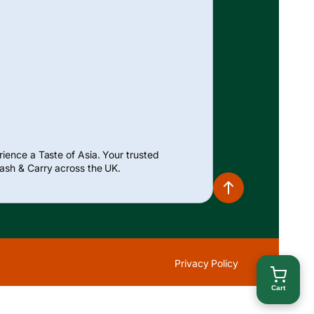
ience a Taste of Asia. Your trusted
ash & Carry across the UK.
Privacy Policy
Cart