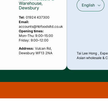
Warehouse,
English
Dewsbury
Tel:
01924 437300
Email:
accounts
@hbfoodsltd.co.uk
Opening times:
Mon–Thu: 9:00–15:00
Friday: 9:00–12:00
Address:
Vulcan Rd,
Payment
Dewsbury WF13 2NA
Tai Lee Hong , Exper
methods
Asian wholesale & C