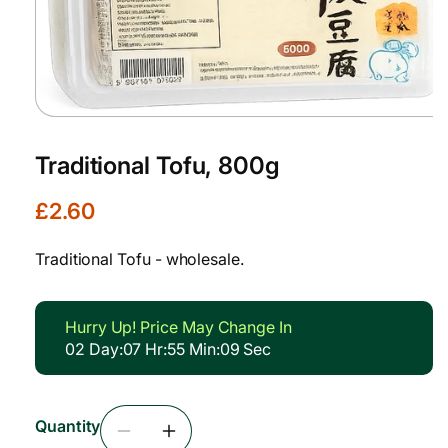
Open
media
1
Traditional Tofu, 800g
in
modal
R
£2.60
e
g
Traditional Tofu - wholesale.
u
l
a
Hurry Up! Price May Change In
r
02
Day
:
07
Hr
:
55
Min
:
08
Sec
p
r
i
Quantity
c
Decrease
Increase