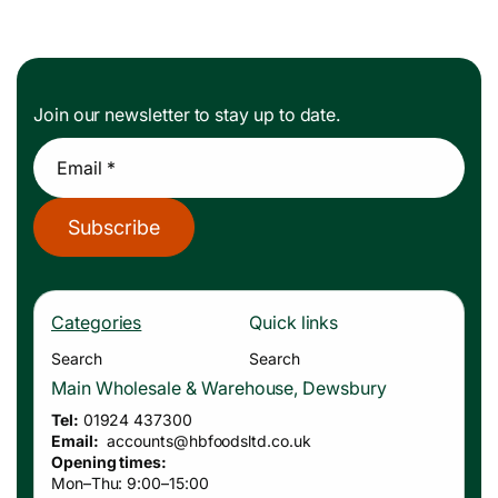
Join our newsletter to stay up to date.
Email *
Subscribe
Categories
Quick links
Search
Search
Main Wholesale & Warehouse, Dewsbury
Tel:
01924 437300
Email:
accounts
@hbfoodsltd.co.uk
Opening times:
Mon–Thu: 9:00–15:00