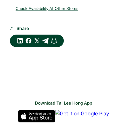
Check Availability At Other Stores
Share
Download Tai Lee Hong App