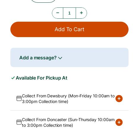
e
Quantity
Quantity
For
For
−
+
Traditional
Traditional
Tofu,
Tofu,
800g
800g
Add To Cart
Add a message?
Available For Pickup At
Collect From Dewsbury (Mon-Friday 10:00am to
3:00pm Collection time)
Collect From Doncaster (Sun-Thursday 10:00am
to 3:00pm Collection time)