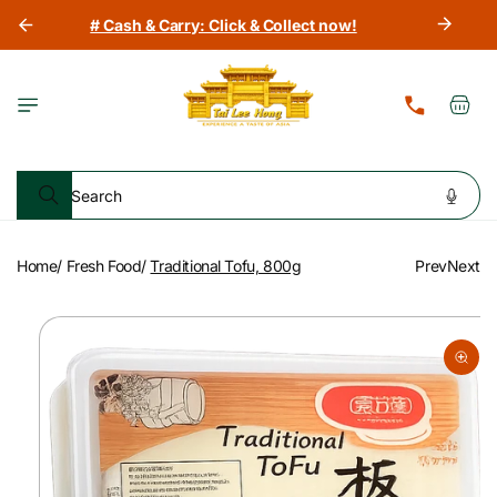
Skip to
# Cash & Carry: Click & Collect now!
content
Cart
Search
Home
/
Fresh Food
/
Traditional Tofu, 800g
Prev
Next
Skip to
product
information