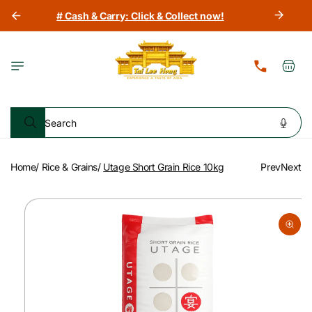
Skip to
# Cash & Carry: Click & Collect now!
content
Cart
Search
Home
/
Rice & Grains
/
Utage Short Grain Rice 10kg
Prev
Next
Skip to
product
information