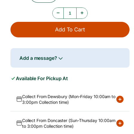
e
Quantity
Quantity
For
For
−
+
Utage
Utage
Short
Short
Grain
Grain
Add To Cart
Rice
Rice
10kg
10kg
Add a message?
Available For Pickup At
Collect From Dewsbury (Mon-Friday 10:00am to
3:00pm Collection time)
Collect From Doncaster (Sun-Thursday 10:00am
to 3:00pm Collection time)