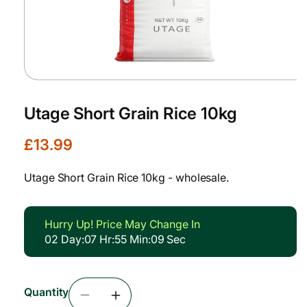
Open
media
1
Utage Short Grain Rice 10kg
in
modal
R
£13.99
e
g
Utage Short Grain Rice 10kg - wholesale.
u
l
a
Hurry Up! Price May Change In
r
02
Day
:
07
Hr
:
55
Min
:
09
Sec
p
r
i
Quantity
c
Decrease
Increase