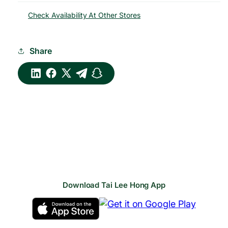
Check Availability At Other Stores
Share
Download Tai Lee Hong App