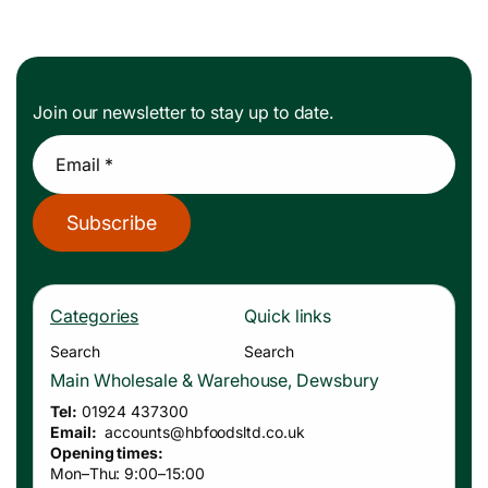
Join our newsletter to stay up to date.
Email *
Subscribe
Categories
Quick links
Search
Search
Main Wholesale & Warehouse, Dewsbury
Tel:
01924 437300
Email:
accounts
@hbfoodsltd.co.uk
Opening times:
Mon–Thu: 9:00–15:00